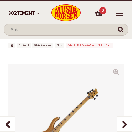
0
SORTIMENT
Sortiment
Stränginstrument
Elbas
Schecter Riot Session 5 Aged Natural Satin