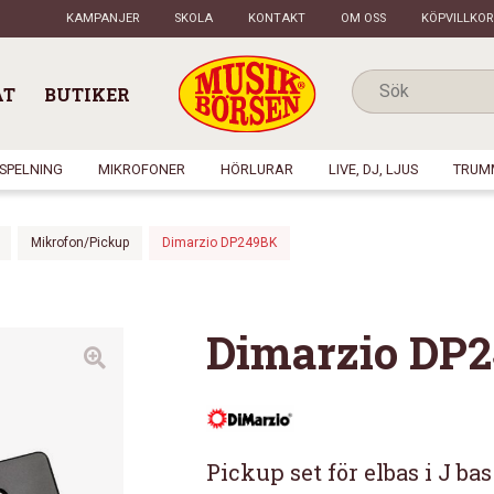
KAMPANJER
SKOLA
KONTAKT
OM OSS
KÖPVILLKOR
AT
BUTIKER
NSPELNING
MIKROFONER
HÖRLURAR
LIVE, DJ, LJUS
TRUM
Mikrofon/Pickup
Dimarzio DP249BK
Dimarzio DP
Pickup set för elbas i J bas 