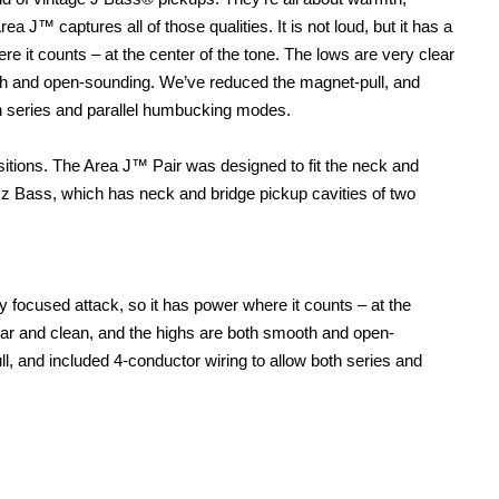
ea J™ captures all of those qualities. It is not loud, but it has a
re it counts – at the center of the tone. The lows are very clear
th and open-sounding. We’ve reduced the magnet-pull, and
th series and parallel humbucking modes.
ions. The Area J™ Pair was designed to fit the neck and
azz Bass, which has neck and bridge pickup cavities of two
y focused attack, so it has power where it counts – at the
lear and clean, and the highs are both smooth and open-
, and included 4-conductor wiring to allow both series and