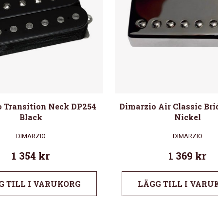
 Transition Neck DP254
Dimarzio Air Classic Br
Black
Nickel
DIMARZIO
DIMARZIO
1 354
kr
1 369
kr
G TILL I VARUKORG
LÄGG TILL I VARU