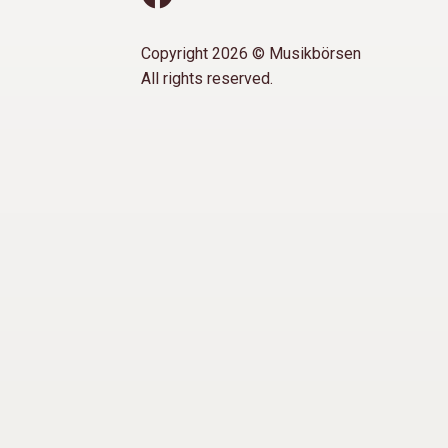
Copyright 2026 © Musikbörsen
All rights reserved.