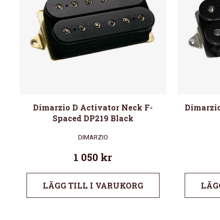
Dimarzio D Activator Neck F-
Dimarzio
Spaced DP219 Black
DIMARZIO
1 050
kr
LÄGG TILL I VARUKORG
LÄG