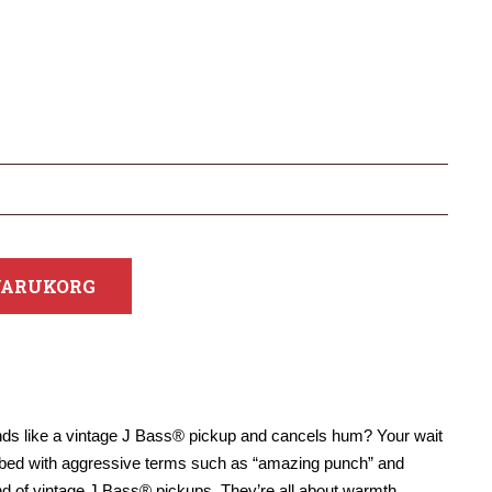
 VARUKORG
unds like a vintage J Bass® pickup and cancels hum? Your wait
ribed with aggressive terms such as “amazing punch” and
und of vintage J Bass® pickups. They’re all about warmth,