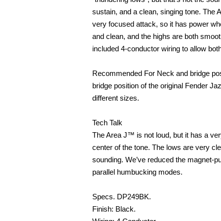
sustain, and a clean, singing tone. The Ar
very focused attack, so it has power whe
and clean, and the highs are both smoo
included 4-conductor wiring to allow bo
Recommended For Neck and bridge posit
bridge position of the original Fender J
different sizes.
Tech Talk
The Area J™ is not loud, but it has a ver
center of the tone. The lows are very c
sounding. We’ve reduced the magnet-pull
parallel humbucking modes.
Specs. DP249BK.
Finish: Black.