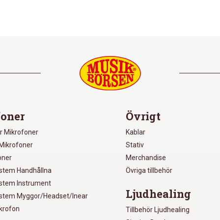
oner
Övrigt
r Mikrofoner
Kablar
Mikrofoner
Stativ
oner
Merchandise
ystem Handhållna
Övriga tillbehör
ystem Instrument
Ljudhealing
ystem Myggor/Headset/Inear
ikrofon
Tillbehör Ljudhealing