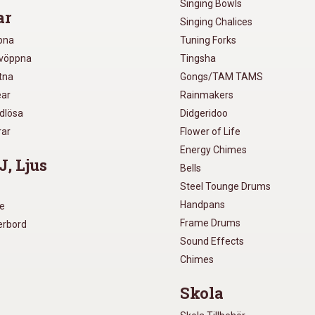
Singing Bowls
ar
Singing Chalices
pna
Tuning Forks
lvöppna
Tingsha
utna
Gongs/TAM TAMS
ear
Rainmakers
ådlösa
Didgeridoo
rar
Flower of Life
Energy Chimes
J, Ljus
Bells
Steel Tounge Drums
Handpans
re
Frame Drums
xerbord
Sound Effects
Chimes
Skola