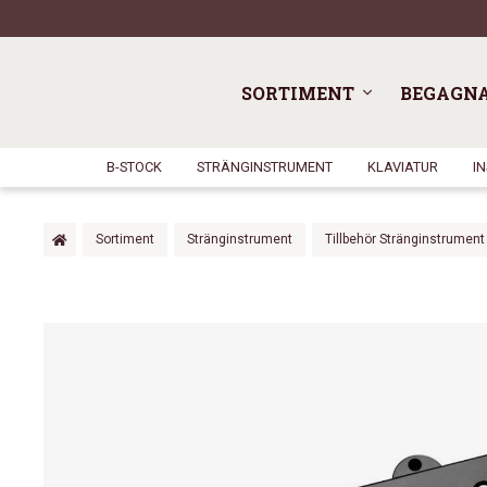
SORTIMENT
BEGAGN
B-STOCK
STRÄNGINSTRUMENT
KLAVIATUR
I
Sortiment
Stränginstrument
Tillbehör Stränginstrument