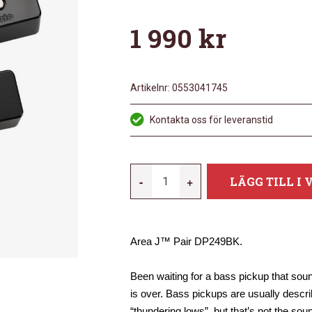
1 990
kr
Artikelnr:
0553041745
Kontakta oss för leveranstid
DIMARZIO
-
+
LÄGG TILL I
DP249BK
MÄNGD
Area J™ Pair DP249BK.
Been waiting for a bass pickup that so
is over. Bass pickups are usually desc
“thundering lows”, but that’s not the so