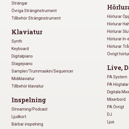
Strängar
Hörlur
Övriga Stränginstrument
Hörlurar Öp
Tillbehör Stränginstrument
Hörlurar Ha
Klaviatur
Hörlurar Sl
Hörlurar In-
Synth
Hörlurar Tr
Keyboard
Övrigt hörlu
Digitalpiano
Stagepiano
Live, D
Sampler/Trummaskin/Sequencer
PA System
Midiklaviatur
PA Högtala
Tillbehör klaviatur
Digitala Mi
Inspelning
Mixerbord
PA Övrigt
Streaming/Podcast
DJ
Ljudkort
Ljus
Bärbar inspelning