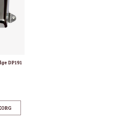
idge DP191
KORG