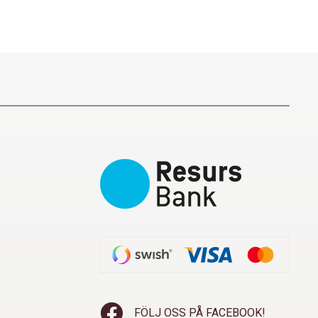
FÖLJ OSS PÅ FACEBOOK!