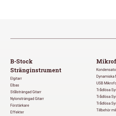
B-Stock
Mikrof
Stränginstrument
Kondensato
Dynamiska 
Elgitarr
USB Mikrof
Elbas
Trådlösa S
Stålsträngad Gitarr
Trådlösa S
Nylonsträngad Gitarr
Trådlösa S
Förstärkare
Tillbehör m
Effekter