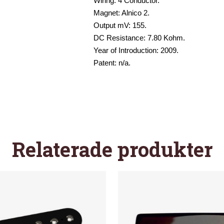
Wiring: 4 Conductor.
Magnet: Alnico 2.
Output mV: 155.
DC Resistance: 7.80 Kohm.
Year of Introduction: 2009.
Patent: n/a.
Relaterade produkter