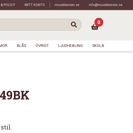
 & POLICY
MITT KONTO
musikborsen.se
info@musikborsen.se
0
MOR
BLÅS
ÖVRIGT
LJUDHEALING
SKOLA
249BK
stil.